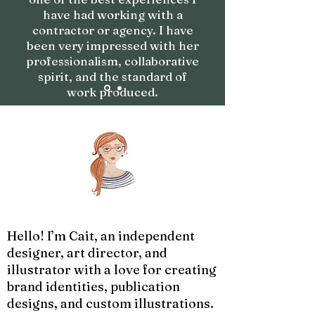
have had working with a
contractor or agency. I have
been very impressed with her
professionalism, collaborative
spirit, and the standard of
work produced.
Hello! I’m Cait, an independent
designer, art director, and
illustrator with a love for creating
brand identities, publication
designs, and custom illustrations.