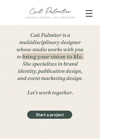
Cait Palmiter is a
multidisciplinary designer
whose studio works with you
to
bring your vision to life.
She specializes in brand
identity, publication design,
and event marketing design.
Let's work together.
Start a project