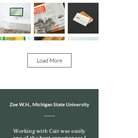
Load More
Zoe W.H., Michigan State University
Working with Cait was easily
one of the best experiences I